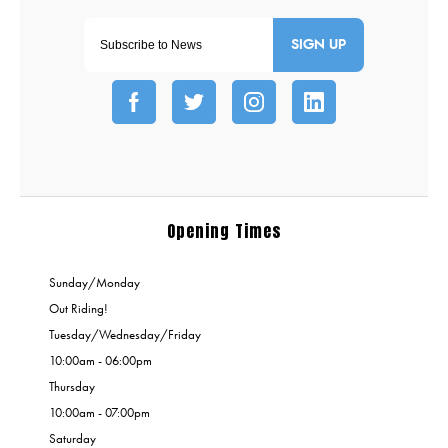
SIGN UP
Opening Times
Sunday/Monday
Out Riding!
Tuesday/Wednesday/Friday
10:00am - 06:00pm
Thursday
10:00am - 07:00pm
Saturday