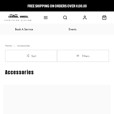
FREE SHIPPING ON ORDERS OVER $100.00
⭐ FREE-TO-JOIN LOYALTY PROGRAM
Book A Service
Events
Home
Accessories
Sort
Filters
Accessories