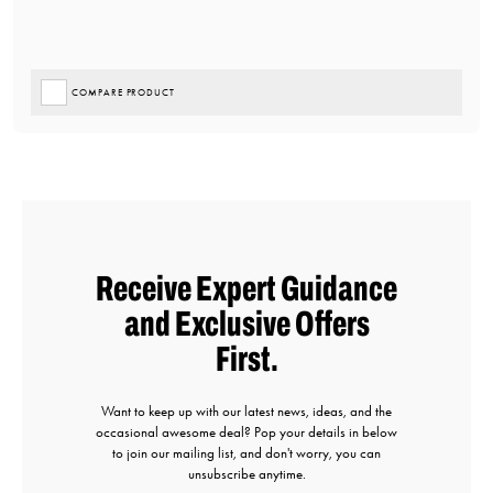
COMPARE PRODUCT