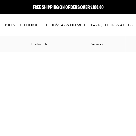
FREE SHIPPING ON ORDERS OVER $100.00
⭐ FREE-TO-JOIN LOYALTY PROGRAM
S
BIKES
CLOTHING
FOOTWEAR & HELMETS
PARTS, TOOLS & ACCESS
Contact Us
Services