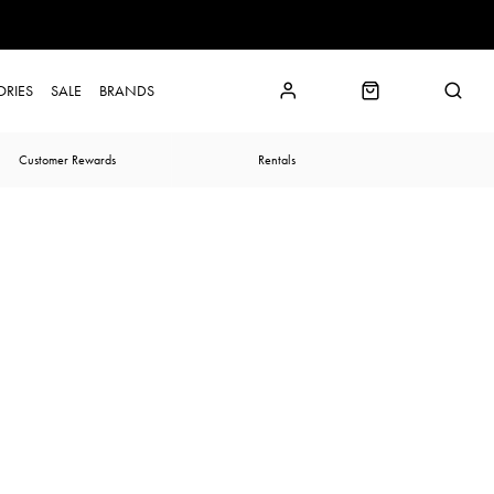
ORIES
SALE
BRANDS
Customer Rewards
Rentals