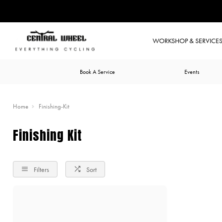
WORKSHOP & SERVICE
Book A Service
Events
Home
Finishing-Kit
Finishing Kit
Filters
Sort