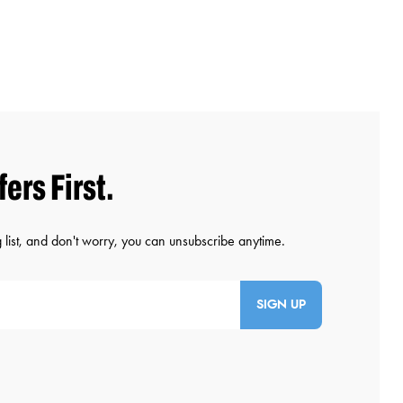
SIGN UP