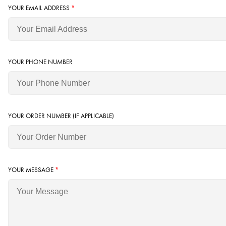
YOUR EMAIL ADDRESS
*
YOUR PHONE NUMBER
YOUR ORDER NUMBER (IF APPLICABLE)
YOUR MESSAGE
*