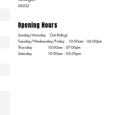
06032
Opening Hours
Sunday/Monday
Out Riding!
Tuesday/Wednesday/Friday
10:00am - 06:00pm
Thursday
10:00am - 07:00pm
Saturday
10:00am - 05:00pm