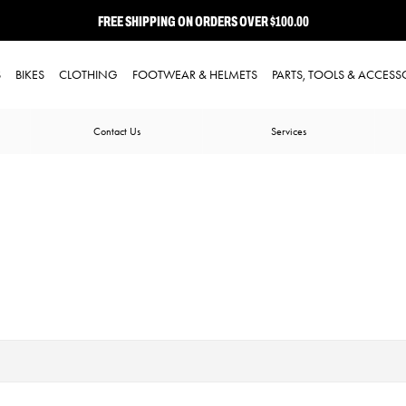
FREE SHIPPING ON ORDERS OVER $100.00
⭐ FREE-TO-JOIN LOYALTY PROGRAM
S
BIKES
CLOTHING
FOOTWEAR & HELMETS
PARTS, TOOLS & ACCESS
Contact Us
Services