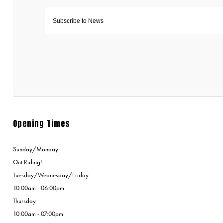
Opening Times
Sunday/Monday
Out Riding!
Tuesday/Wednesday/Friday
10:00am - 06:00pm
Thursday
10:00am - 07:00pm