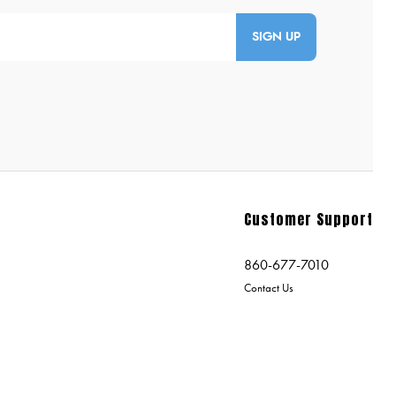
SIGN UP
Customer Support
860-677-7010
Contact Us