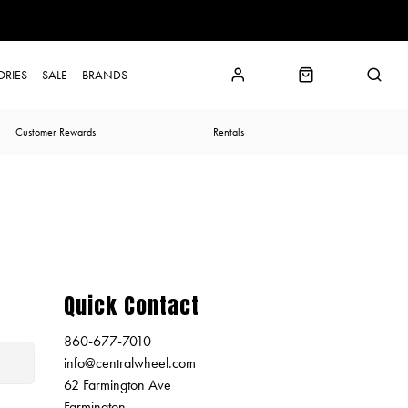
ORIES
SALE
BRANDS
Customer Rewards
Rentals
Quick Contact
860-677-7010
info@centralwheel.com
62 Farmington Ave
Farmington