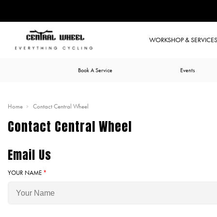
WORKSHOP & SERVICE
Book A Service
Events
Home
Contact Central Wheel
Contact Central Wheel
Email Us
YOUR NAME
*