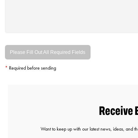
Please Fill Out All Required Fields
*
Required before sending