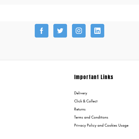
Important Links
Delivery
Click & Collect
Returns
Terms and Conditions
Privacy Policy and Cookies Usage