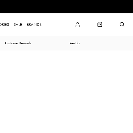
ORIES
SALE
BRANDS
Customer Rewards
Rentals