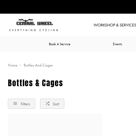
WORKSHOP & SERVICE
Book A Service
Events
Home
Bottles-And-Cages
Bottles & Cages
Filters
Sort