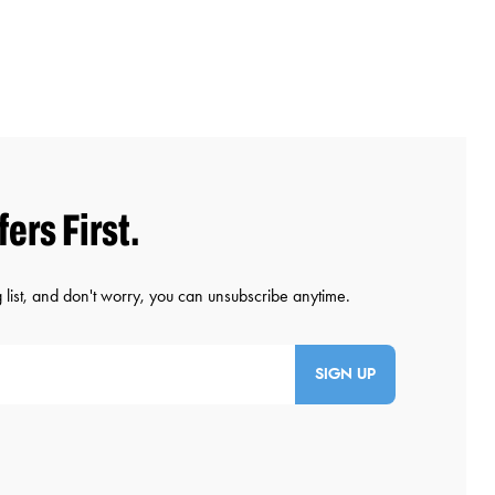
SIGN UP