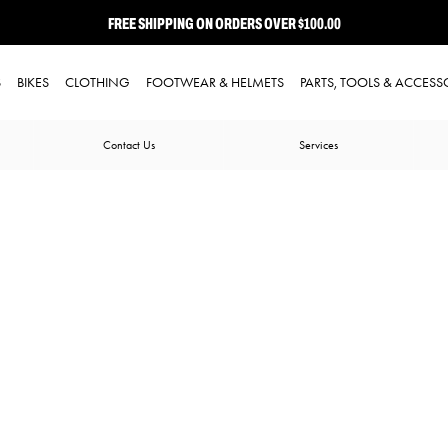
FREE SHIPPING ON ORDERS OVER $100.00
⭐ FREE-TO-JOIN LOYALTY PROGRAM
S
BIKES
CLOTHING
FOOTWEAR & HELMETS
PARTS, TOOLS & ACCESS
Contact Us
Services