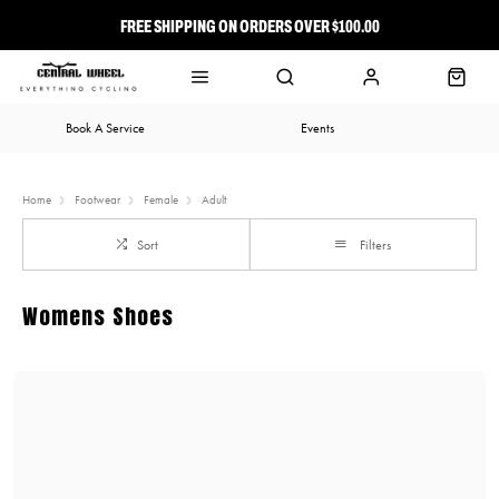
FREE SHIPPING ON ORDERS OVER $100.00
⭐ FREE-TO-JOIN LOYALTY PROGRAM
Book A Service
Events
Home
Footwear
Female
Adult
Sort
Filters
Womens Shoes