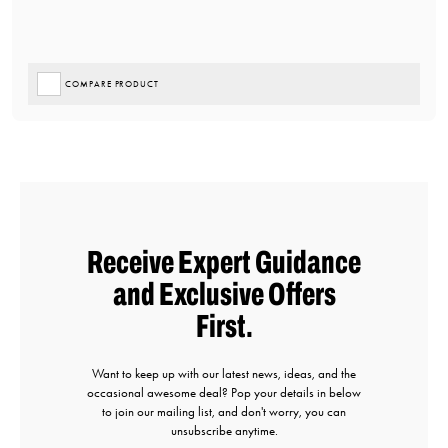
COMPARE PRODUCT