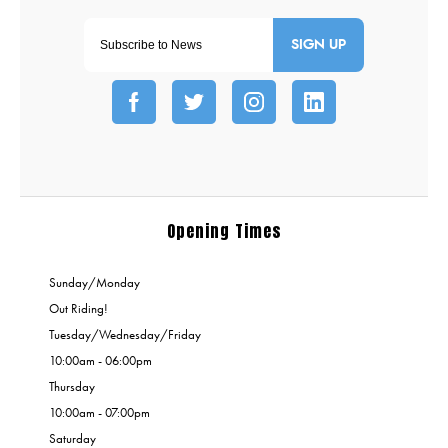
SIGN UP
Opening Times
Sunday/Monday
Out Riding!
Tuesday/Wednesday/Friday
10:00am - 06:00pm
Thursday
10:00am - 07:00pm
Saturday