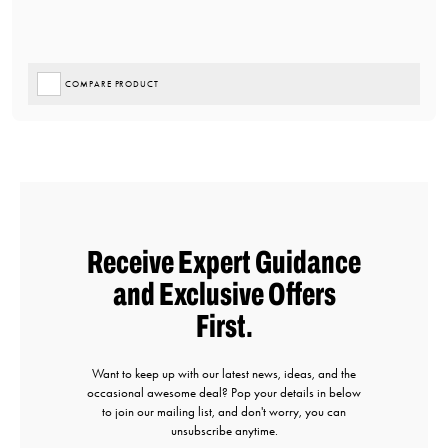
COMPARE PRODUCT