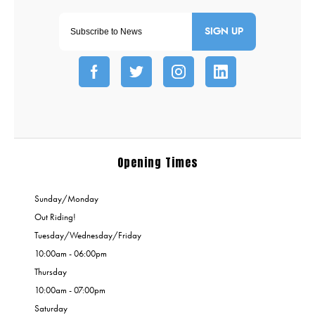
SIGN UP
Opening Times
Sunday/Monday
Out Riding!
Tuesday/Wednesday/Friday
10:00am - 06:00pm
Thursday
10:00am - 07:00pm
Saturday