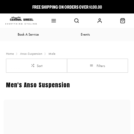
FREE SHIPPING ON ORDERS OVER $100.00
⭐ FREE-TO-JOIN LOYALTY PROGRAM
Book A Service
Events
Home
Anso-Suspension
Male
Sort
Filters
Men's Anso Suspension