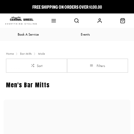
FREE SHIPPING ON ORDERS OVER $100.00
⭐ FREE-TO-JOIN LOYALTY PROGRAM
Book A Service
Events
Home
Bar-Mitts
Male
Sort
Filters
Men's Bar Mitts