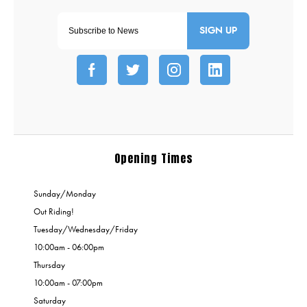
SIGN UP
Opening Times
Sunday/Monday
Out Riding!
Tuesday/Wednesday/Friday
10:00am - 06:00pm
Thursday
10:00am - 07:00pm
Saturday