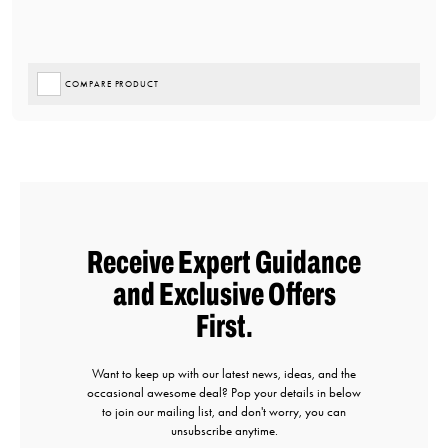
COMPARE PRODUCT