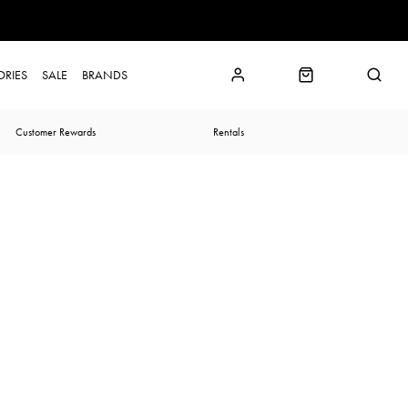
ORIES
SALE
BRANDS
Customer Rewards
Rentals