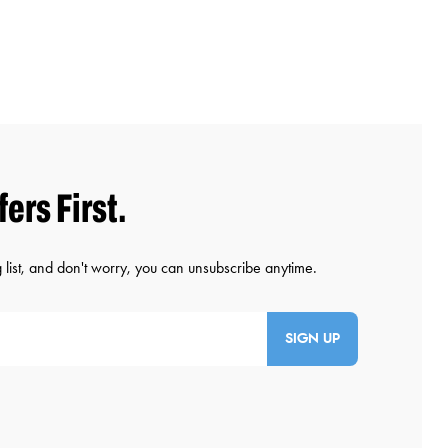
SIGN UP