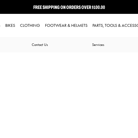
FREE SHIPPING ON ORDERS OVER $100.00
⭐ FREE-TO-JOIN LOYALTY PROGRAM
S
BIKES
CLOTHING
FOOTWEAR & HELMETS
PARTS, TOOLS & ACCESS
Contact Us
Services