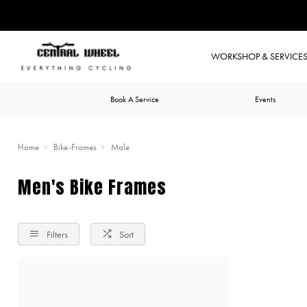
WORKSHOP & SERVICE
Book A Service
Events
Home
Bike-Frames
Male
Men's Bike Frames
Filters
Sort