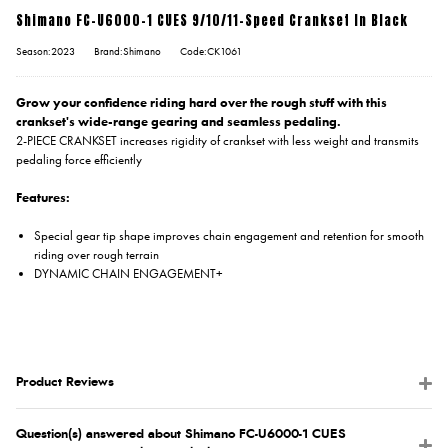
Shimano FC-U6000-1 CUES 9/10/11-Speed Crankset In Black
Season:2023
Brand:Shimano
Code:CK1061
Grow your confidence riding hard over the rough stuff with this
crankset's wide-range gearing and seamless pedaling.
2-PIECE CRANKSET increases rigidity of crankset with less weight and transmits
pedaling force efficiently
Features:
Special gear tip shape improves chain engagement and retention for smooth
riding over rough terrain
DYNAMIC CHAIN ENGAGEMENT+
Product Reviews
Question(s) answered about Shimano FC-U6000-1 CUES