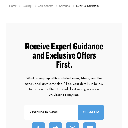
Home
Cycling
Components
Shimano
Gears & Drivetrain
SIGN UP