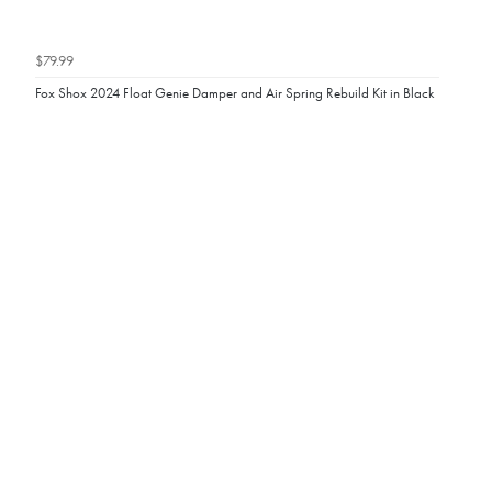
$79.99
Fox Shox 2024 Float Genie Damper and Air Spring Rebuild Kit in Black