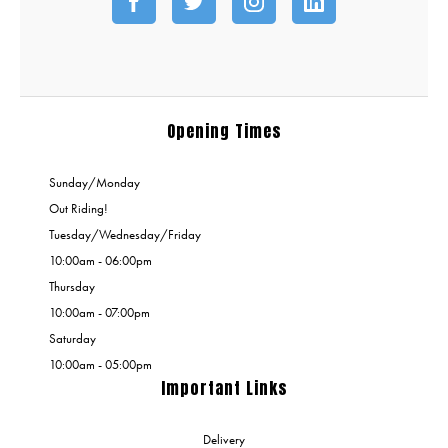
Opening Times
Sunday/Monday
Out Riding!
Tuesday/Wednesday/Friday
10:00am - 06:00pm
Thursday
10:00am - 07:00pm
Saturday
10:00am - 05:00pm
Important Links
Delivery