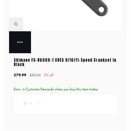
Shimano FC-U6000-1 CUES 9/10/11-Speed Crankset In
Black
$79.99
$80.00
0% off
Earn
in Customer Rewards when you buy this item today