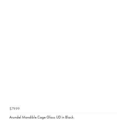
$79.99
Arundel Mandible Cage Gloss UD in Black