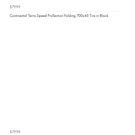
$79.99
Continental Terra Speed ProTection Folding 700x45 Tire in Black
$79.99