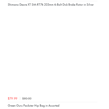
Shimano Deore XT SM-RT76 203mm 6-Bolt Disk Brake Rotor in Silver
$80.00
$79.99
Green Guru Packster Hip Bag in Assorted