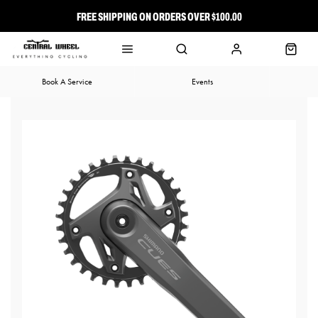
FREE SHIPPING ON ORDERS OVER $100.00
⭐ FREE-TO-JOIN LOYALTY PROGRAM
Book A Service
Events