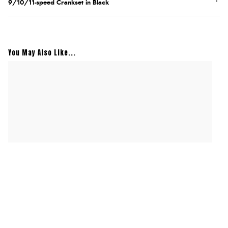
9/10/11-speed Crankset in Black
You May Also Like...