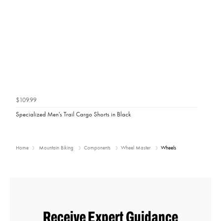
$109.99
Specialized Men's Trail Cargo Shorts in Black
Home
Mountain Biking
Components
Wheel Master
Wheels