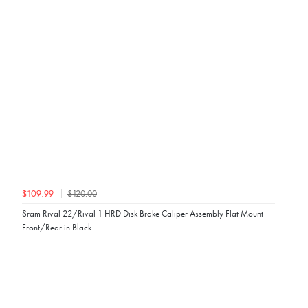
$120.00
$109.99
Sram Rival 22/Rival 1 HRD Disk Brake Caliper Assembly Flat Mount
Front/Rear in Black