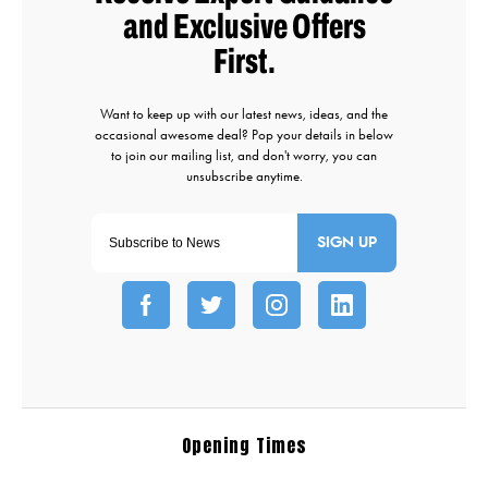
SIGN UP
Opening Times