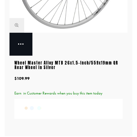
Wheel Master Alloy MTB 26x1.5-Inch/559x19mm QR
Rear Wheel In Silver
$109.99
Earn
in Customer Rewards when you buy this item today