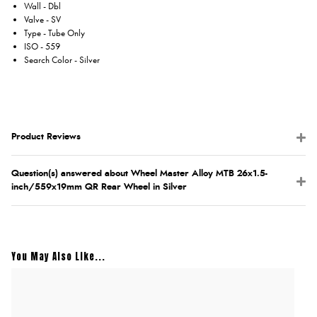
Wall - Dbl
Valve - SV
Type - Tube Only
ISO - 559
Search Color - Silver
Product Reviews
Question(s) answered about Wheel Master Alloy MTB 26x1.5-
inch/559x19mm QR Rear Wheel in Silver
You May Also Like...