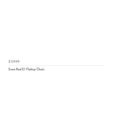
$109.99
Sram Red E1 Flattop Chain