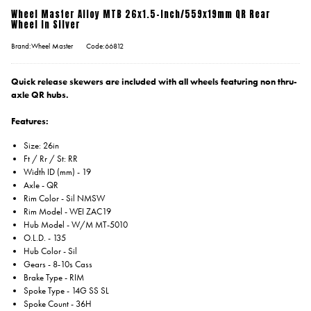
Wheel Master Alloy MTB 26x1.5-Inch/559x19mm QR Rear
Wheel In Silver
Brand:Wheel Master
Code:66812
Quick release skewers are included with all wheels featuring non thru-
axle QR hubs.
Features:
Size: 26in
Ft / Rr / St: RR
Width ID (mm) - 19
Axle - QR
Rim Color - Sil NMSW
Rim Model - WEI ZAC19
Hub Model - W/M MT-5010
O.L.D. - 135
Hub Color - Sil
Gears - 8-10s Cass
Brake Type - RIM
Spoke Type - 14G SS SL
Spoke Count - 36H