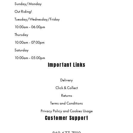
Sunday/Monday
Out Riding!
Tuesday/Wednesday/Friday
10:00am - 06:00pm
Thursday
10:00am - 07:00pm
Saturday
10:00am - 05:00pm
Important Links
Delivery
Click & Collect
Returns
Terms and Conditions
Privacy Policy and Cookies Usage
Customer Support