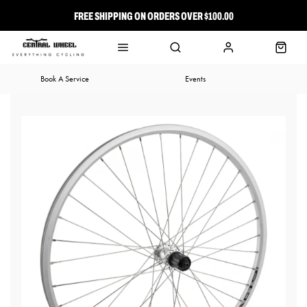
FREE SHIPPING ON ORDERS OVER $100.00
⭐ FREE-TO-JOIN LOYALTY PROGRAM
Book A Service
Events