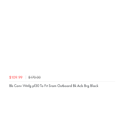
$170.00
$109.99
Bb Conv Wmfg pf30 To Fit Sram Outboard Bk Acb Brg Black