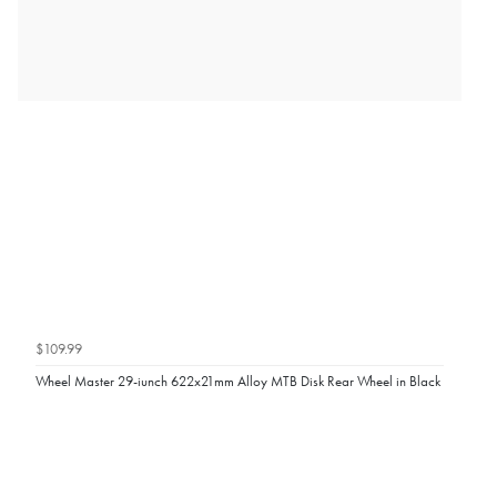
$109.99
Wheel Master 29-iunch 622x21mm Alloy MTB Disk Rear Wheel in Black