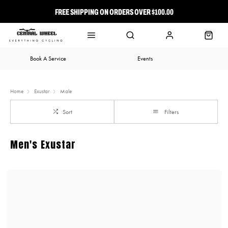
FREE SHIPPING ON ORDERS OVER $100.00
⭐ FREE-TO-JOIN LOYALTY PROGRAM
Book A Service
Events
Home
Exustar
Male
Sort
Filters
Men's Exustar