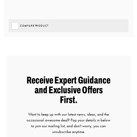
COMPARE PRODUCT