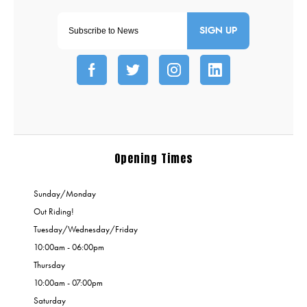
SIGN UP
Opening Times
Sunday/Monday
Out Riding!
Tuesday/Wednesday/Friday
10:00am - 06:00pm
Thursday
10:00am - 07:00pm
Saturday