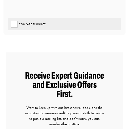
COMPARE PRODUCT