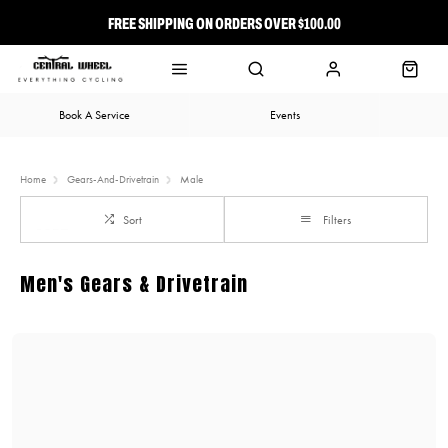
FREE SHIPPING ON ORDERS OVER $100.00
⭐ FREE-TO-JOIN LOYALTY PROGRAM
Book A Service
Events
Home
Gears-And-Drivetrain
Male
Sort
Filters
Men's Gears & Drivetrain