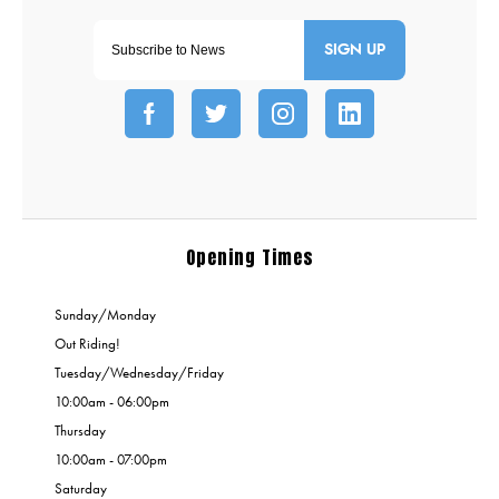
SIGN UP
Opening Times
Sunday/Monday
Out Riding!
Tuesday/Wednesday/Friday
10:00am - 06:00pm
Thursday
10:00am - 07:00pm
Saturday