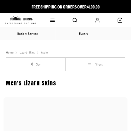
FREE SHIPPING ON ORDERS OVER $100.00
⭐ FREE-TO-JOIN LOYALTY PROGRAM
Book A Service
Events
Home
Lizard-Skins
Male
Sort
Filters
Men's Lizard Skins