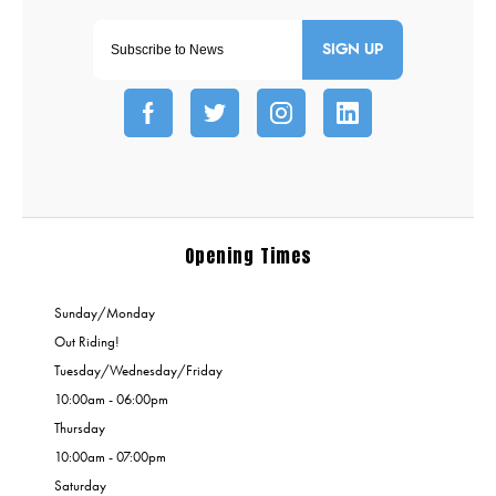
SIGN UP
Opening Times
Sunday/Monday
Out Riding!
Tuesday/Wednesday/Friday
10:00am - 06:00pm
Thursday
10:00am - 07:00pm
Saturday