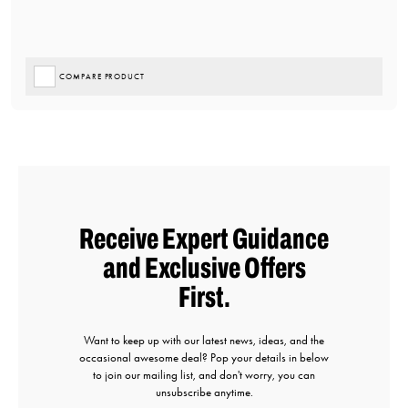
COMPARE PRODUCT