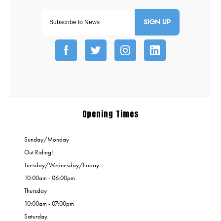
SIGN UP
Opening Times
Sunday/Monday
Out Riding!
Tuesday/Wednesday/Friday
10:00am - 06:00pm
Thursday
10:00am - 07:00pm
Saturday