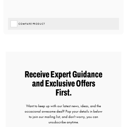
COMPARE PRODUCT