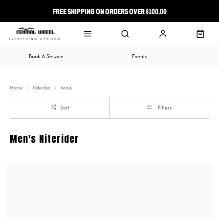
FREE SHIPPING ON ORDERS OVER $100.00
⭐ FREE-TO-JOIN LOYALTY PROGRAM
Book A Service
Events
Home
Niterider
Male
Sort
Filters
Men's Niterider