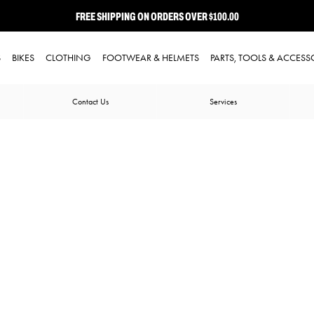
FREE SHIPPING ON ORDERS OVER $100.00
⭐ FREE-TO-JOIN LOYALTY PROGRAM
S
BIKES
CLOTHING
FOOTWEAR & HELMETS
PARTS, TOOLS & ACCESS
Contact Us
Services