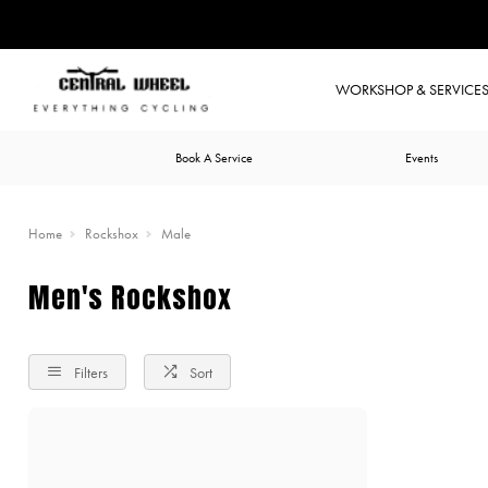
WORKSHOP & SERVICE
Book A Service
Events
Home
Rockshox
Male
Men's Rockshox
Filters
Sort