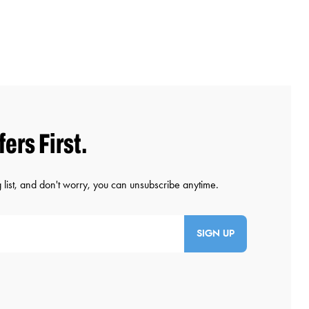
SIGN UP