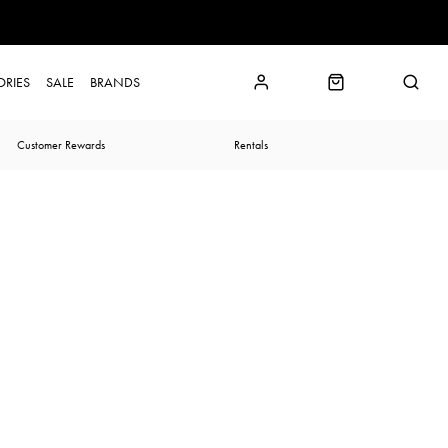
ORIES
SALE
BRANDS
Customer Rewards
Rentals