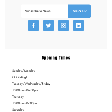
SIGN UP
Opening Times
Sunday/Monday
Out Riding!
Tuesday/Wednesday/Friday
10:00am - 06:00pm
Thursday
10:00am - 07:00pm
Saturday