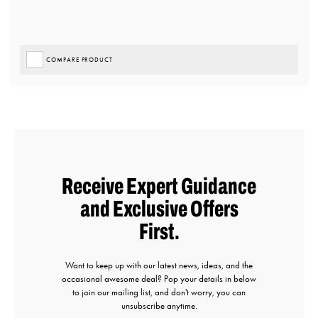
COMPARE PRODUCT