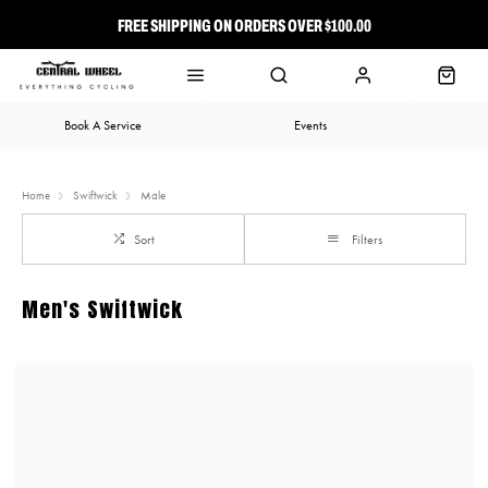
FREE SHIPPING ON ORDERS OVER $100.00
⭐ FREE-TO-JOIN LOYALTY PROGRAM
Book A Service
Events
Home
Swiftwick
Male
Sort
Filters
Men's Swiftwick