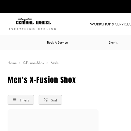
WORKSHOP & SERVICE
Book A Service
Events
Home
X-Fusion-Shox
Male
Men's X-Fusion Shox
Filters
Sort