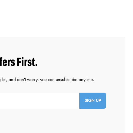
SIGN UP