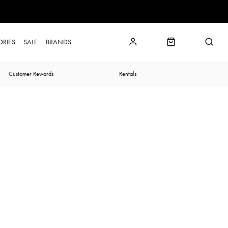
ORIES
SALE
BRANDS
Customer Rewards
Rentals