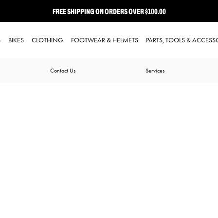
FREE SHIPPING ON ORDERS OVER $100.00
⭐ FREE-TO-JOIN LOYALTY PROGRAM
S
BIKES
CLOTHING
FOOTWEAR & HELMETS
PARTS, TOOLS & ACCESS
Contact Us
Services