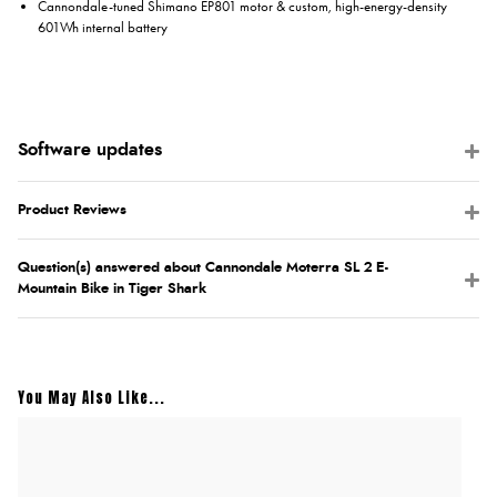
Cannondale-tuned Shimano EP801 motor & custom, high-energy-density
601Wh internal battery
Product Reviews
Question(s) answered about Cannondale Moterra SL 2 E-
Mountain Bike in Tiger Shark
You May Also Like...