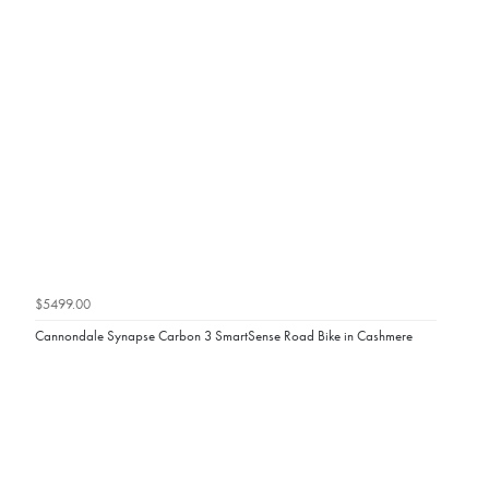
$5499.00
Cannondale Synapse Carbon 3 SmartSense Road Bike in Cashmere