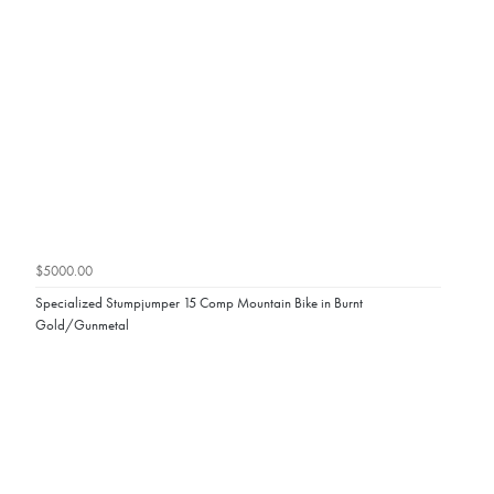
$5000.00
Specialized Stumpjumper 15 Comp Mountain Bike in Burnt
Gold/Gunmetal