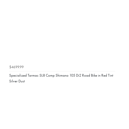
$4699.99
Specialized Tarmac SL8 Comp Shimano 105 Di2 Road Bike in Red Tint
Silver Dust