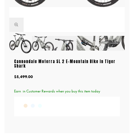
Cannondale Moterra SL 2 E-Mountain Bike In Tiger
Shark
$5,499.00
Earn
in Customer Rewards when you buy this item today