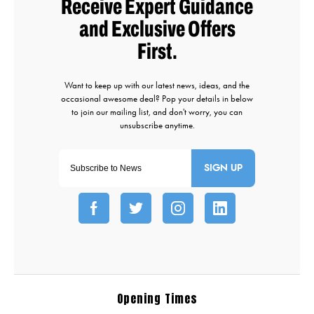
SIGN UP
Opening Times