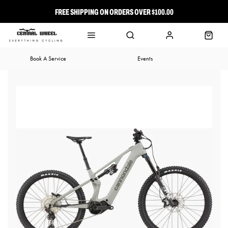
FREE SHIPPING ON ORDERS OVER $100.00
⭐ FREE-TO-JOIN LOYALTY PROGRAM
Book A Service
Events