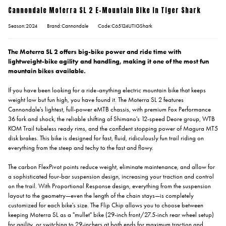
Cannondale Moterra SL 2 E-Mountain Bike In Tiger Shark
Season:2024
Brand:Cannondale
Code:C65124UTIGShark
The Moterra SL 2 offers big-bike power and ride time with
lightweight-bike agility and handling, making it one of the most fun
mountain bikes available.
If you have been looking for a ride-anything electric mountain bike that keeps
weight low but fun high, you have found it. The Moterra SL 2 features
Cannondale's lightest, full-power eMTB chassis, with premium Fox Performance
36 fork and shock, the reliable shifting of Shimano's 12-speed Deore group, WTB
KOM Trail tubeless ready rims, and the confident stopping power of Magura MT5
disk brakes. This bike is designed for fast, fluid, ridiculously fun trail riding on
everything from the steep and techy to the fast and flowy.
The carbon FlexPivot points reduce weight, eliminate maintenance, and allow for
a sophisticated four-bar suspension design, increasing your traction and control
on the trail. With Proportional Response design, everything from the suspension
layout to the geometry—even the length of the chain stays—is completely
customized for each bike's size. The Flip Chip allows you to choose between
keeping Moterra SL as a "mullet" bike (29-inch front/27.5-inch rear wheel setup)
for agility, or switching to 29-inchers at both ends for maximum traction and