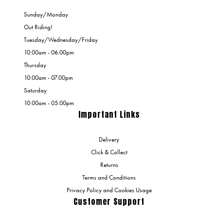
Sunday/Monday
Out Riding!
Tuesday/Wednesday/Friday
10:00am - 06:00pm
Thursday
10:00am - 07:00pm
Saturday
10:00am - 05:00pm
Important Links
Delivery
Click & Collect
Returns
Terms and Conditions
Privacy Policy and Cookies Usage
Customer Support