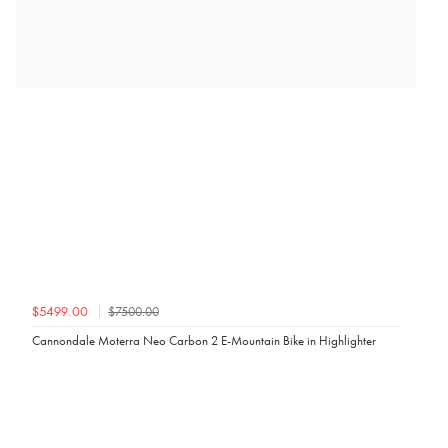
$7500.00
$5499.00
Cannondale Moterra Neo Carbon 2 E-Mountain Bike in Highlighter