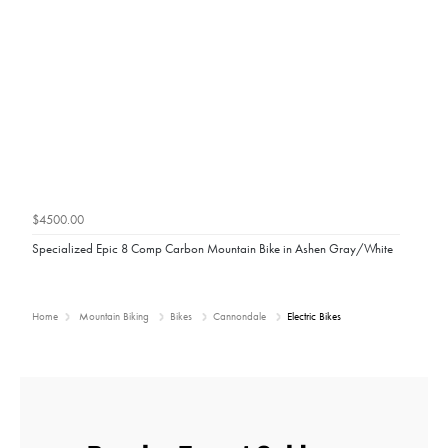
$4500.00
Specialized Epic 8 Comp Carbon Mountain Bike in Ashen Gray/White
Home
Mountain Biking
Bikes
Cannondale
Electric Bikes