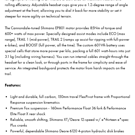
rolling efficiency. Adjustable headset cups give you a 1.2-degree range of angle
adjustment at the front, allowing you to dial it back for more stability or set it
steeper for more agility on technical terrain.
The Cannondale-tuned Shimano EP801 motor provides 85Nm of torque and
600+ watts of max power. Specially designed assist modes include ECO (max
range), TRAIL 1 (mid-power), TRAIL 2 (ramps up assist for ripping with full-power
e-bikes), and BOOST (full power, all the time). The custom 601Wh battery uses
special cells that store more power per kilo, packing a full 601 watt-hours into just
3.1 kg (including wiring harness). You can run internal cables straight through the
headset for a clean look, or through ports in the frame for simplicity and ease of
service. An integrated bashguard protects the motor from harsh impacts on the
trail.
Features:
Light and durable, full carbon, 150mm travel FlexPivot frame with Proportional
Response suspension kinematics
Premium Fox suspension - 160mm Performance Float 36 fork & Performance
Elite Float X rear shock
Reliable, smooth shifting, Shimano XT/Deore 12-speed w/ e*thirteen e*spec
Plus cranks
Powerful, dependable Shimano Deore 6120 4-piston hydraulic disk brakes