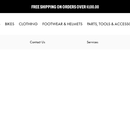
FREE SHIPPING ON ORDERS OVER $100.00
⭐ FREE-TO-JOIN LOYALTY PROGRAM
S
BIKES
CLOTHING
FOOTWEAR & HELMETS
PARTS, TOOLS & ACCESS
Contact Us
Services