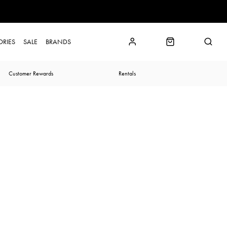
ORIES
SALE
BRANDS
Customer Rewards
Rentals