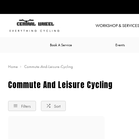
WORKSHOP & SERVICE
Book A Service
Events
Home
Commute-And-Leisure-Cycling
Commute And Leisure Cycling
Filters
Sort