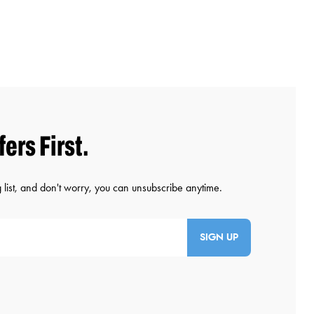
SIGN UP