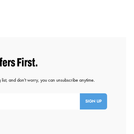
SIGN UP