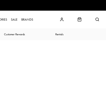
ORIES
SALE
BRANDS
Customer Rewards
Rentals