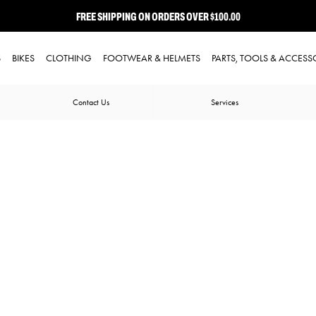
FREE SHIPPING ON ORDERS OVER $100.00
⭐ FREE-TO-JOIN LOYALTY PROGRAM
S
BIKES
CLOTHING
FOOTWEAR & HELMETS
PARTS, TOOLS & ACCESS
Contact Us
Services