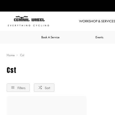
WORKSHOP & SERVICE
Book A Service
Events
Home
Cst
Cst
Filters
Sort